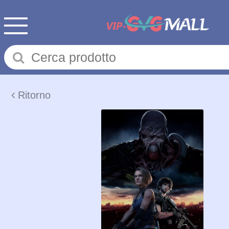
Ritorno