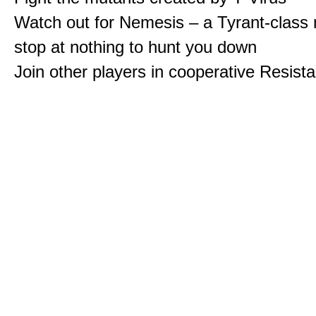
Watch out for Nemesis – a Tyrant-class 
stop at nothing to hunt you down
Join other players in cooperative Resis