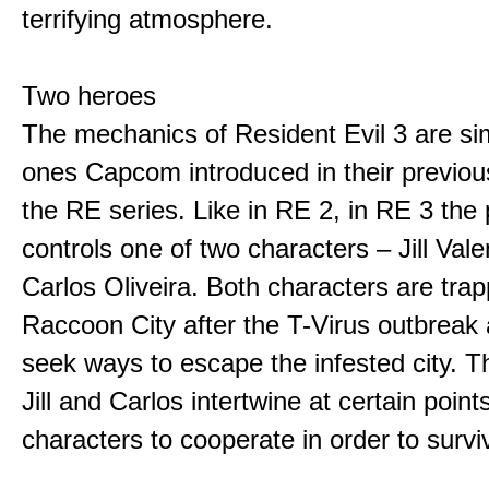
terrifying atmosphere.
Two heroes
The mechanics of Resident Evil 3 are sim
ones Capcom introduced in their previo
the RE series. Like in RE 2, in RE 3 the 
controls one of two characters – Jill Val
Carlos Oliveira. Both characters are trap
Raccoon City after the T-Virus outbreak
seek ways to escape the infested city. Th
Jill and Carlos intertwine at certain point
characters to cooperate in order to survi