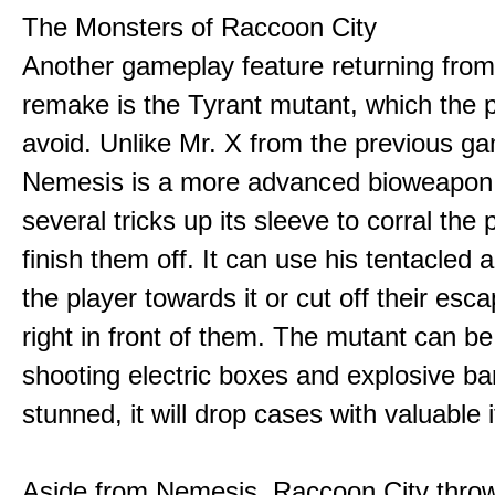
The Monsters of Raccoon City
Another gameplay feature returning fro
remake is the Tyrant mutant, which the p
avoid. Unlike Mr. X from the previous g
Nemesis is a more advanced bioweapon
several tricks up its sleeve to corral the
finish them off. It can use his tentacled 
the player towards it or cut off their esc
right in front of them. The mutant can b
shooting electric boxes and explosive ba
stunned, it will drop cases with valuable 
Aside from Nemesis, Raccoon City throw