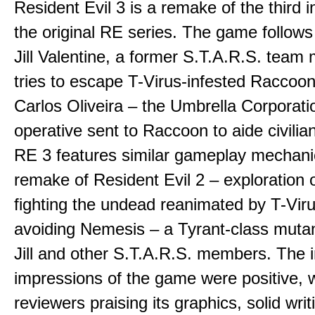
Resident Evil 3 is a remake of the third i
the original RE series. The game follows 
Jill Valentine, a former S.T.A.R.S. tea
tries to escape T-Virus-infested Raccoon
Carlos Oliveira – the Umbrella Corporati
operative sent to Raccoon to aide civilia
RE 3 features similar gameplay mechani
remake of Resident Evil 2 – exploration of
fighting the undead reanimated by T-Vir
avoiding Nemesis – a Tyrant-class mutan
Jill and other S.T.A.R.S. members. The in
impressions of the game were positive, w
reviewers praising its graphics, solid wri