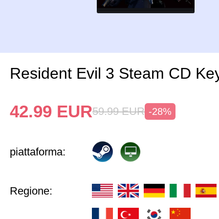
Resident Evil 3 Steam CD Ke
42.99
EUR
59.99
EUR
-28%
piattaforma:
Regione: