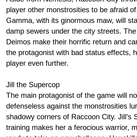
player other monstrosities to be afraid o
Gamma, with its ginormous maw, will stalk
damp sewers under the city streets. The
Deimos make their horrific return and ca
the protagonist with bad status effects, 
player even further.
Jill the Supercop
The main protagonist of the game will no
defenseless against the monstrosities lur
shadowy corners of Raccoon City. Jill’s 
training makes her a ferocious warrior, 