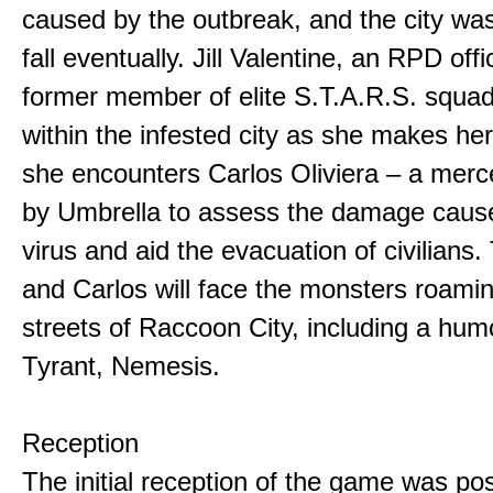
caused by the outbreak, and the city w
fall eventually. Jill Valentine, an RPD off
former member of elite S.T.A.R.S. squad
within the infested city as she makes he
she encounters Carlos Oliviera – a merc
by Umbrella to assess the damage caus
virus and aid the evacuation of civilians. 
and Carlos will face the monsters roami
streets of Raccoon City, including a hu
Tyrant, Nemesis.
Reception
The initial reception of the game was po