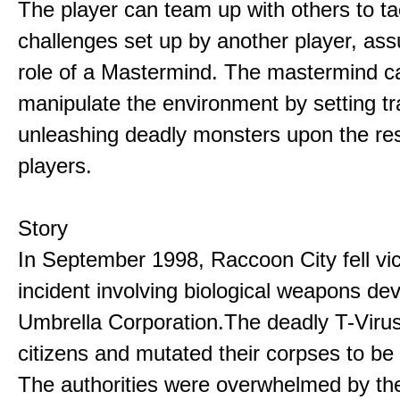
The player can team up with others to ta
challenges set up by another player, as
role of a Mastermind. The mastermind c
manipulate the environment by setting t
unleashing deadly monsters upon the res
players.
Story
In September 1998, Raccoon City fell vic
incident involving biological weapons de
Umbrella Corporation.The deadly T-Virus
citizens and mutated their corpses to be
The authorities were overwhelmed by th