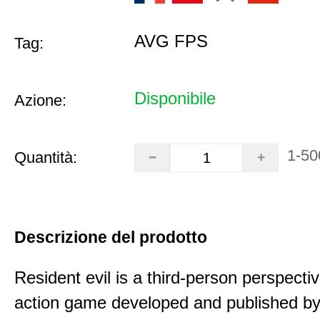
AVG FPS
Tag:
Disponibile
Azione:
1-50
Quantità:
Descrizione del prodotto
Resident evil is a third-person perspectiv
action game developed and published b