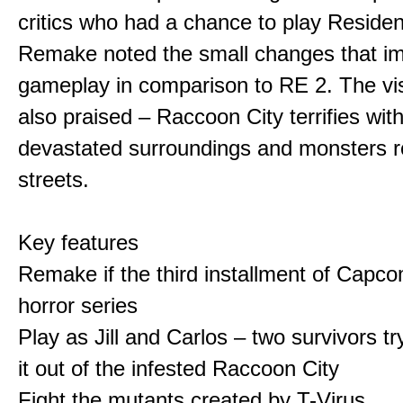
critics who had a chance to play Residen
Remake noted the small changes that i
gameplay in comparison to RE 2. The vi
also praised – Raccoon City terrifies with
devastated surroundings and monsters 
streets.
Key features
Remake if the third installment of Capco
horror series
Play as Jill and Carlos – two survivors t
it out of the infested Raccoon City
Fight the mutants created by T-Virus