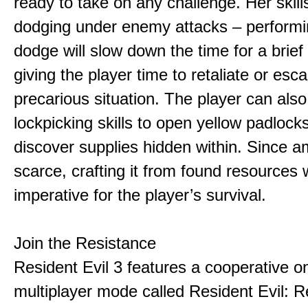
ready to take on any challenge. Her skill
dodging under enemy attacks – performi
dodge will slow down the time for a brief
giving the player time to retaliate or esc
precarious situation. The player can also 
lockpicking skills to open yellow padlock
discover supplies hidden within. Since a
scarce, crafting it from found resources w
imperative for the player’s survival.
Join the Resistance
Resident Evil 3 features a cooperative on
multiplayer mode called Resident Evil: R