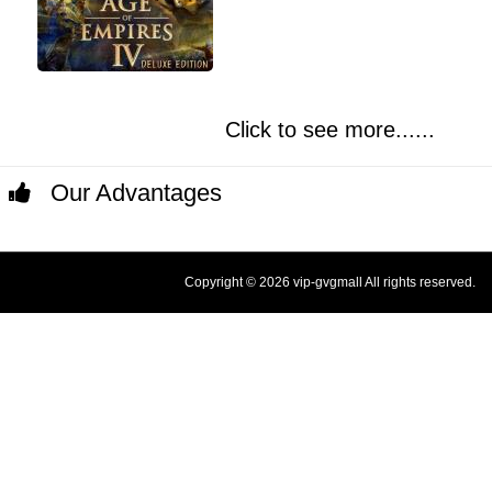
Click to see more......
Our Advantages
Copyright © 2026 vip-gvgmall All rights reserved.