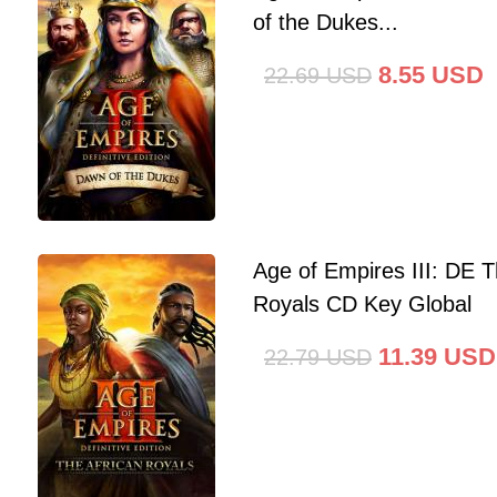
of the Dukes...
8.55
USD
22.69
USD
Age of Empires III: DE T
Royals CD Key Global
11.39
USD
22.79
USD