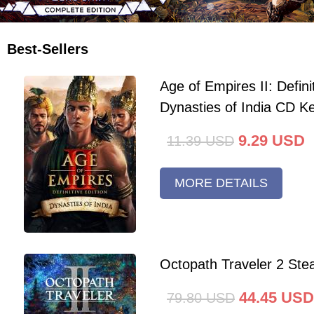
Best-Sellers
Age of Empires II: Defini
Dynasties of India CD K
9.29
USD
11.39
USD
MORE DETAILS
Octopath Traveler 2 St
44.45
USD
79.80
USD