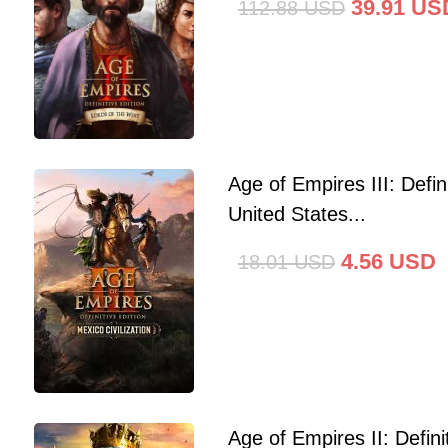
39.91
US
112.88
USD
Age of Empires III: Defini
United States...
4.56
USD
18.01
USD
Age of Empires II: Defin