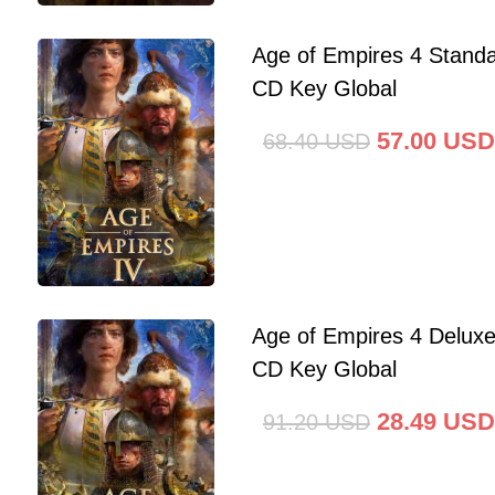
Age of Empires 4 Standa
CD Key Global
57.00
USD
68.40
USD
Age of Empires 4 Deluxe
CD Key Global
28.49
USD
91.20
USD