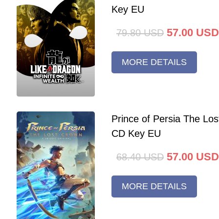
Key EU
57.00
USD
79.80
USD
MORE DETAILS
Prince of Persia The Lo
CD Key EU
57.00
USD
68.40
USD
MORE DETAILS