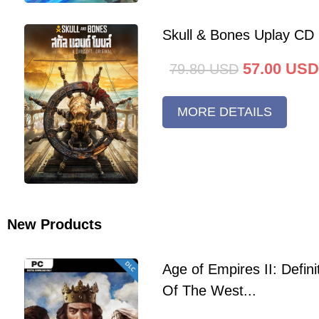
Skull & Bones Uplay CD
57.00
USD
79.80
USD
MORE DETAILS
New Products
Age of Empires II: Defini
Of The West...