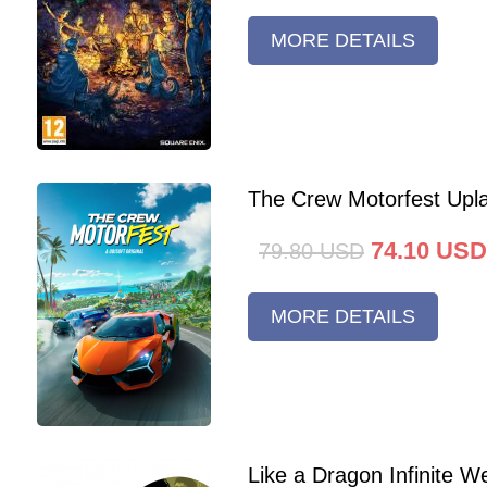
MORE DETAILS
The Crew Motorfest Upl
74.10
USD
79.80
USD
MORE DETAILS
Like a Dragon Infinite 